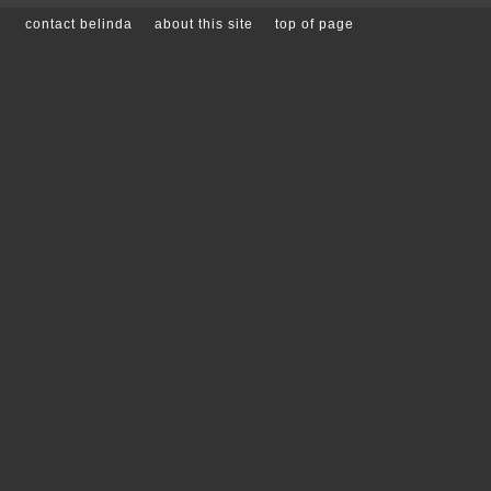
contact belinda
about this site
top of page