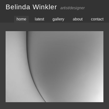
Belinda Winkler
artist/designer
home
latest
gallery
about
contact